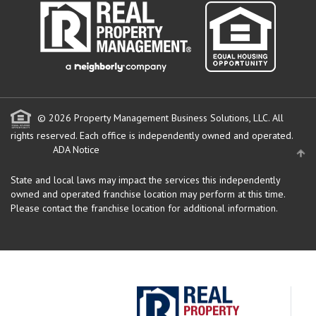
© 2026 Property Management Business Solutions, LLC. All
rights reserved.
Each office is independently owned and operated.
ADA Notice
State and local laws may impact the services this independently
owned and operated franchise location may perform at this time.
Please contact the franchise location for additional information.