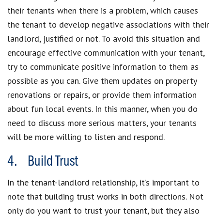
their tenants when there is a problem, which causes
the tenant to develop negative associations with their
landlord, justified or not. To avoid this situation and
encourage effective communication with your tenant,
try to communicate positive information to them as
possible as you can. Give them updates on property
renovations or repairs, or provide them information
about fun local events. In this manner, when you do
need to discuss more serious matters, your tenants
will be more willing to listen and respond.
4. Build Trust
In the tenant-landlord relationship, it’s important to
note that building trust works in both directions. Not
only do you want to trust your tenant, but they also