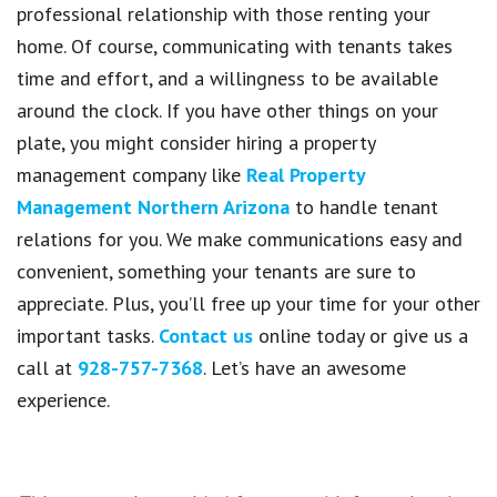
professional relationship with those renting your
home. Of course, communicating with tenants takes
time and effort, and a willingness to be available
around the clock. If you have other things on your
plate, you might consider hiring a property
management company like
Real Property
Management Northern Arizona
to handle tenant
relations for you. We make communications easy and
convenient, something your tenants are sure to
appreciate. Plus, you’ll free up your time for your other
important tasks.
Contact us
online today or give us a
call at
928-757-7368
. Let’s have an awesome
experience.