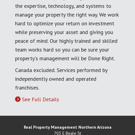
the expertise, technology, and systems to
manage your property the right way. We work
hard to optimize your return on investment
while preserving your asset and giving you
peace of mind. Our highly trained and skilled
team works hard so you can be sure your
property's management will be Done Right.
Canada excluded. Services performed by
independently owned and operated
franchises.
See Full Details
Real Property Management Northern Arizona
703 E Beale St