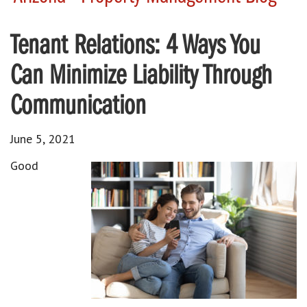
Tenant Relations: 4 Ways You
Can Minimize Liability Through
Communication
June 5, 2021
Good