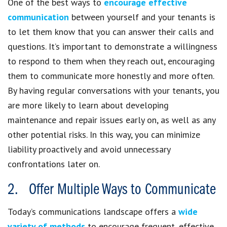
One of the best ways to
encourage effective
communication
between yourself and your tenants is
to let them know that you can answer their calls and
questions. It’s important to demonstrate a willingness
to respond to them when they reach out, encouraging
them to communicate more honestly and more often.
By having regular conversations with your tenants, you
are more likely to learn about developing
maintenance and repair issues early on, as well as any
other potential risks. In this way, you can minimize
liability proactively and avoid unnecessary
confrontations later on.
2. Offer Multiple Ways to Communicate
Today’s communications landscape offers a
wide
variety of methods
to encourage frequent, effective