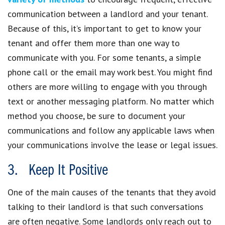
communication between a landlord and your tenant.
Because of this, it’s important to get to know your
tenant and offer them more than one way to
communicate with you. For some tenants, a simple
phone call or the email may work best. You might find
others are more willing to engage with you through
text or another messaging platform. No matter which
method you choose, be sure to document your
communications and follow any applicable laws when
your communications involve the lease or legal issues.
3. Keep It Positive
One of the main causes of the tenants that they avoid
talking to their landlord is that such conversations
are often negative. Some landlords only reach out to