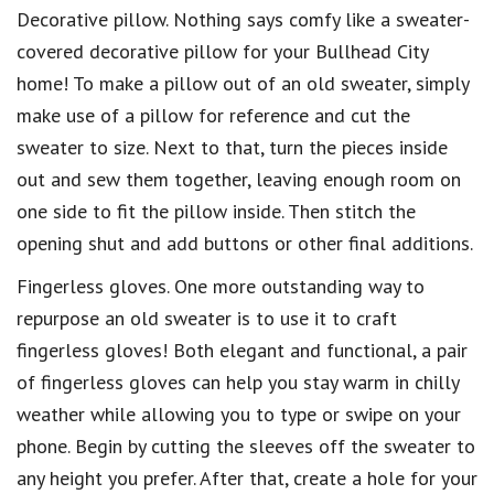
Decorative pillow. Nothing says comfy like a sweater-
covered decorative pillow for your Bullhead City
home! To make a pillow out of an old sweater, simply
make use of a pillow for reference and cut the
sweater to size. Next to that, turn the pieces inside
out and sew them together, leaving enough room on
one side to fit the pillow inside. Then stitch the
opening shut and add buttons or other final additions.
Fingerless gloves. One more outstanding way to
repurpose an old sweater is to use it to craft
fingerless gloves! Both elegant and functional, a pair
of fingerless gloves can help you stay warm in chilly
weather while allowing you to type or swipe on your
phone. Begin by cutting the sleeves off the sweater to
any height you prefer. After that, create a hole for your