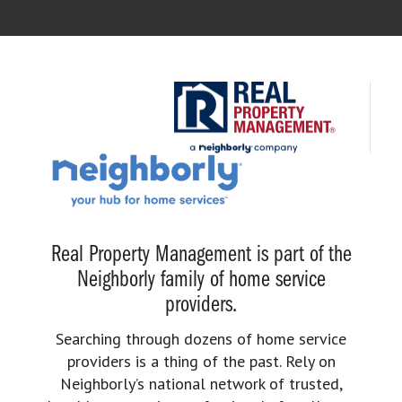
Real Property Management is part of the
Neighborly family of home service
providers.
Searching through dozens of home service
providers is a thing of the past. Rely on
Neighborly’s national network of trusted,