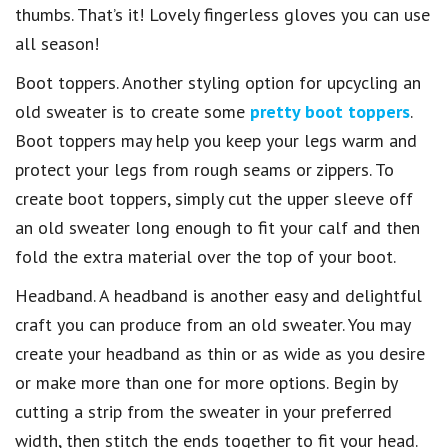
thumbs. That’s it! Lovely fingerless gloves you can use
all season!
Boot toppers. Another styling option for upcycling an
old sweater is to create some
pretty boot toppers
.
Boot toppers may help you keep your legs warm and
protect your legs from rough seams or zippers. To
create boot toppers, simply cut the upper sleeve off
an old sweater long enough to fit your calf and then
fold the extra material over the top of your boot.
Headband. A headband is another easy and delightful
craft you can produce from an old sweater. You may
create your headband as thin or as wide as you desire
or make more than one for more options. Begin by
cutting a strip from the sweater in your preferred
width, then stitch the ends together to fit your head.