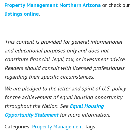
Property Management Northern Arizona
or check our
listings online
.
This content is provided for general informational
and educational purposes only and does not
constitute financial, legal, tax, or investment advice.
Readers should consult with licensed professionals
regarding their specific circumstances.
We are pledged to the letter and spirit of U.S. policy
for the achievement of equal housing opportunity
throughout the Nation. See
Equal Housing
Opportunity Statement
for more information.
Categories:
Property Management
Tags: