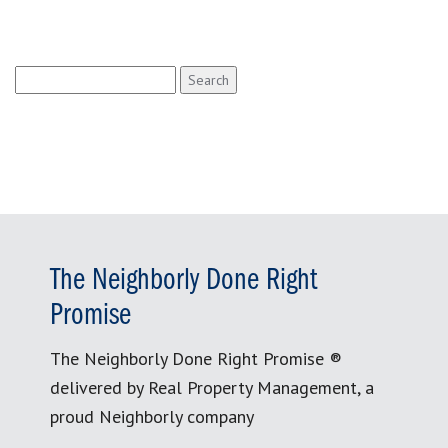
Search
for:
The Neighborly Done Right
Promise
The Neighborly Done Right Promise ®
delivered by Real Property Management, a
proud Neighborly company