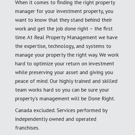
When it comes to finding the right property
manager for your investment property, you
want to know that they stand behind their
work and get the job done right – the first
time. At Real Property Management we have
the expertise, technology, and systems to
manage your property the right way. We work
hard to optimize your return on investment
while preserving your asset and giving you
peace of mind. Our highly trained and skilled
team works hard so you can be sure your
property's management will be Done Right.
Canada excluded. Services performed by
independently owned and operated
franchises.