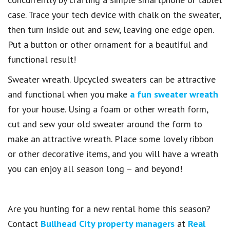
case. Trace your tech device with chalk on the sweater,
then turn inside out and sew, leaving one edge open.
Put a button or other ornament for a beautiful and
functional result!
Sweater wreath. Upcycled sweaters can be attractive
and functional when you make
a fun sweater wreath
for your house. Using a foam or other wreath form,
cut and sew your old sweater around the form to
make an attractive wreath. Place some lovely ribbon
or other decorative items, and you will have a wreath
you can enjoy all season long – and beyond!
Are you hunting for a new rental home this season?
Contact
Bullhead City property managers
at
Real