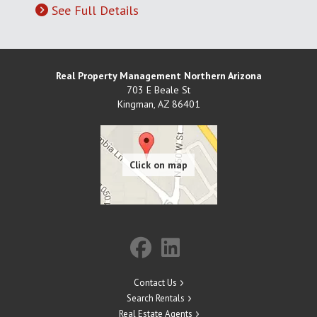
See Full Details
Real Property Management Northern Arizona
703 E Beale St
Kingman
,
AZ
86401
Contact Us
Search Rentals
Real Estate Agents