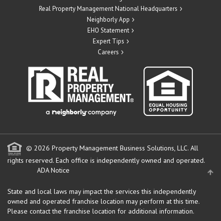
Real Property Management National Headquarters
Neighborly App
EHO Statement
Expert Tips
Careers
© 2026 Property Management Business Solutions, LLC. All
rights reserved.
Each office is independently owned and operated.
ADA Notice
State and local laws may impact the services this independently
owned and operated franchise location may perform at this time.
Please contact the franchise location for additional information.