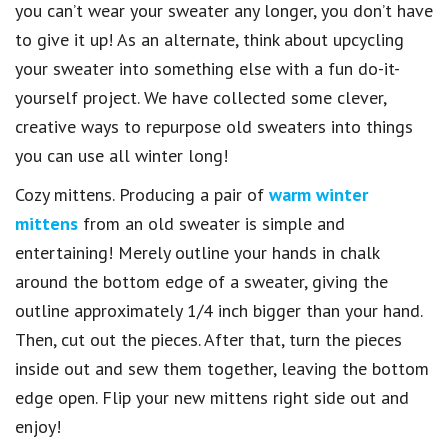
you can’t wear your sweater any longer, you don’t have
to give it up! As an alternate, think about upcycling
your sweater into something else with a fun do-it-
yourself project. We have collected some clever,
creative ways to repurpose old sweaters into things
you can use all winter long!
Cozy mittens. Producing a pair of
warm winter
mittens
from an old sweater is simple and
entertaining! Merely outline your hands in chalk
around the bottom edge of a sweater, giving the
outline approximately 1/4 inch bigger than your hand.
Then, cut out the pieces. After that, turn the pieces
inside out and sew them together, leaving the bottom
edge open. Flip your new mittens right side out and
enjoy!