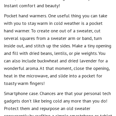
Instant comfort and beauty!
Pocket hand warmers. One useful thing you can take
with you to stay warm in cold weather is a pocket
hand warmer. To create one out of a sweater, cut
several squares from a sweater arm or band, turn
inside out, and stitch up the sides. Make a tiny opening
and fill with dried beans, lentils, or pie weights. You
can also include buckwheat and dried lavender for a
wonderful aroma. At that moment, close the opening,
heat in the microwave, and slide into a pocket for
toasty warm fingers!
Smartphone case. Chances are that your personal tech
gadgets don’t like being cold any more than you do!
Protect them and repurpose an old sweater
concurrently by crafting a simple smartphone or tablet