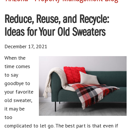
Reduce, Reuse, and Recycle:
Ideas for Your Old Sweaters
December 17, 2021
When the
time comes
to say
goodbye to
your favorite
old sweater,
it may be
too
complicated to let go. The best part is that even if