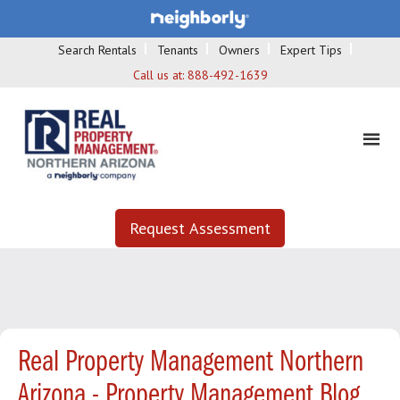
Search Rentals
Tenants
Owners
Expert Tips
Call us at:
888-492-1639
Request Assessment
Real Property Management Northern
Arizona - Property Management Blog