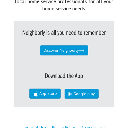
local home service professionals for all your
home service needs.
Neighborly is all you need to remember
Discover Neighborly
Download the App
App Store
Google play
Terms of Use
|
Privacy Policy
|
Accessibility
|